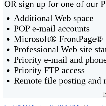
OR sign up for one of our 
Additional Web space
POP e-mail accounts
Microsoft® FrontPage® 
Professional Web site sta
Priority e-mail and phon
Priority FTP access
Remote file posting and 