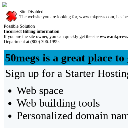
Site Disabled
The website you are looking for, www.mkpress.com, has been
Possible Solution
Incorrect Billing information
If you are the site owner, you can quickly get the site
www.mkpress
Department at (800) 396-1999.
50megs is a great place to 
Sign up for a Starter Hostin
Web space
Web building tools
Personalized domain nam