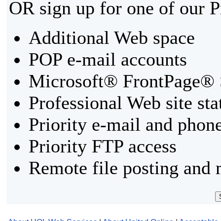
OR sign up for one of our 
Additional Web space
POP e-mail accounts
Microsoft® FrontPage® 
Professional Web site sta
Priority e-mail and phon
Priority FTP access
Remote file posting and 