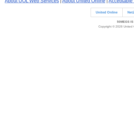
About UOL Web Services
|
About United Online
|
Acceptable
United Online
Net
50MEGS IS
Copyright © 2026 United O